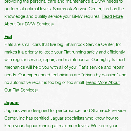
providing the personal care and maintenance a BMW needs to
perform at optimal levels. Shamrock Service Center, Inc has the
knowledge and quality service your BMW requires!
Read More
About Our BMW Services»
Fiat
Fiats are small cars that live big. Shamrock Service Center, Inc
makes it a priority to keep your Fiat running safely and efficiently
with regular service, repair, and maintenance. Our highly trained
mechanics will help you with all of your Fiat's service and repair
needs. Our experienced technicians are "driven by passion" and
no automotive repair is too big or too small.
Read More About
Our Fiat Services»
Jaguar
Jaguars were designed for performance, and Shamrock Service
Center, Inc has certified Jaguar specialists who know how to
keep your Jaguar running at maximum levels. We keep your