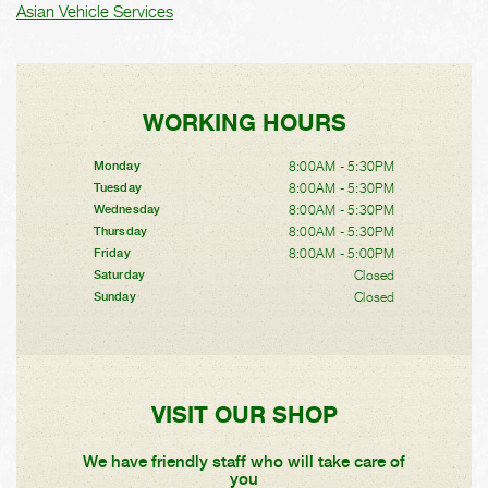
Asian Vehicle Services
WORKING HOURS
8:00AM - 5:30PM
Monday
8:00AM - 5:30PM
Tuesday
8:00AM - 5:30PM
Wednesday
8:00AM - 5:30PM
Thursday
8:00AM - 5:00PM
Friday
Closed
Saturday
Closed
Sunday
VISIT OUR SHOP
We have friendly staff who will take care of
you