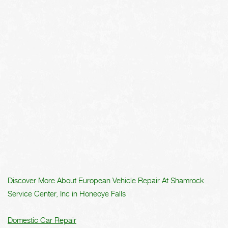
Discover More About European Vehicle Repair At Shamrock
Service Center, Inc in Honeoye Falls
Domestic Car Repair