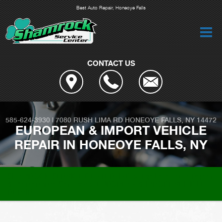
Best Auto Repair, Honeoye Falls
CONTACT US
585-624-3930
|
7080 RUSH LIMA RD
HONEOYE FALLS, NY 14472
EUROPEAN & IMPORT VEHICLE
REPAIR IN HONEOYE FALLS, NY
SHAMROCK SERVICE CENTER, INC
>
Top Level Auto Repair
& Maintenance Services
>
EUROPEAN & IMPORT VEHICLE
REPAIR