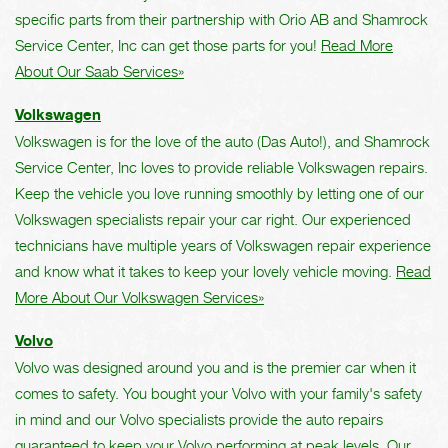
specific parts from their partnership with Orio AB and Shamrock
Service Center, Inc can get those parts for you!
Read More
About Our Saab Services»
Volkswagen
Volkswagen is for the love of the auto (Das Auto!), and Shamrock
Service Center, Inc loves to provide reliable Volkswagen repairs.
Keep the vehicle you love running smoothly by letting one of our
Volkswagen specialists repair your car right. Our experienced
technicians have multiple years of Volkswagen repair experience
and know what it takes to keep your lovely vehicle moving.
Read
More About Our Volkswagen Services»
Volvo
Volvo was designed around you and is the premier car when it
comes to safety. You bought your Volvo with your family's safety
in mind and our Volvo specialists provide the auto repairs
guaranteed to keep your Volvo performing at peak levels. Our