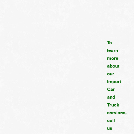
To
learn
more
about
our
Import
Car
and
Truck
services,
call
us