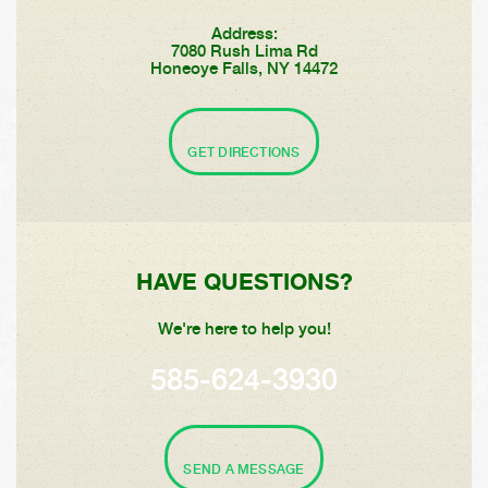
Address:
7080 Rush Lima Rd
Honeoye Falls, NY 14472
GET DIRECTIONS
HAVE QUESTIONS?
We're here to help you!
585-624-3930
SEND A MESSAGE