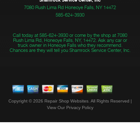
7080 Rush Lima Rd Honeoye Falls, NY 14472
585-624-3930
Call today at
585-624-3930
or come by the shop at 7080
Rush Lima Rd, Honeoye Falls, NY, 14472. Ask any car or
truck owner in Honeoye Falls who they recommend.
Chances are they will tell you Shamrock Service Center, Inc.
Copyright ©
2026
Repair Shop Websites
. All Rights Reserved |
View Our
Privacy Policy