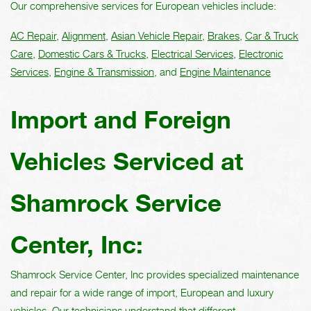
Our comprehensive services for European vehicles include:
AC Repair
,
Alignment
,
Asian Vehicle Repair
,
Brakes
,
Car & Truck
Care
,
Domestic Cars & Trucks
,
Electrical Services
,
Electronic
Services
,
Engine & Transmission
, and
Engine Maintenance
Import and Foreign
Vehicles Serviced at
Shamrock Service
Center, Inc:
Shamrock Service Center, Inc provides specialized maintenance
and repair for a wide range of import, European and luxury
vehicles. Our technicians understand that different