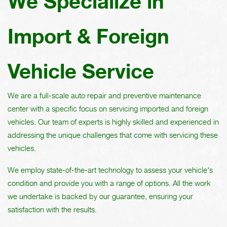
We Specialize in
Import & Foreign
Vehicle Service
We are a full-scale auto repair and preventive maintenance
center with a specific focus on servicing imported and foreign
vehicles. Our team of experts is highly skilled and experienced in
addressing the unique challenges that come with servicing these
vehicles.
We employ state-of-the-art technology to assess your vehicle's
condition and provide you with a range of options. All the work
we undertake is backed by our guarantee, ensuring your
satisfaction with the results.