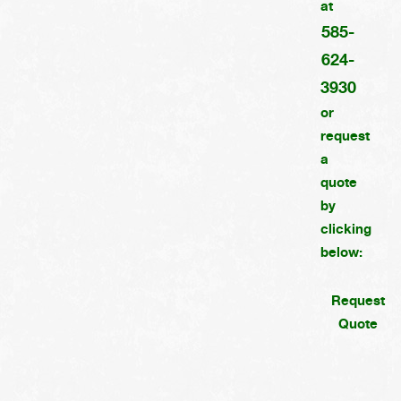
at
585-
624-
3930
or
request
a
quote
by
clicking
below:
Request
Quote