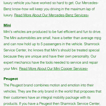
luxury vehicle you have worked so hard to get. Our Mercedes-
Benz know-how will keep you driving in the maximum lap of
luxury.
Read More About Our Mercedes-Benz Services»
Mini
Mini's vehicles are produced to be fuel efficient and fun to drive.
The Mini automobiles are small, have a better than average mpg
and can now hold up to 5 passengers in the vehicle. Shamrock
Service Center, Inc knows that Mini's should be treated special
because they are unique and have their own personality. Our
expert mechanics have the tools needed to service and repair
your Mini.
Read More About Our Mini Cooper Services»
Peugeot
The Peugeot brand combines motion and emotion into their
vehicles. They are the only brand in the world that proposes that
their customers have an integral mobility package with its
products. If you have a Peugeot then Shamrock Service Center,