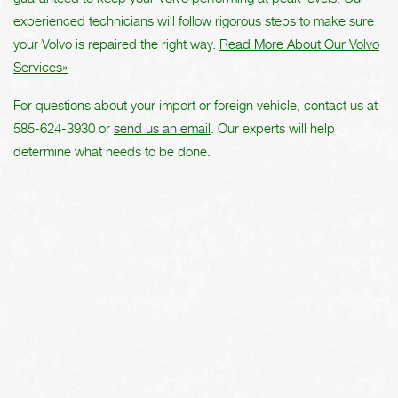
experienced technicians will follow rigorous steps to make sure
your Volvo is repaired the right way.
Read More About Our Volvo
Services»
For questions about your import or foreign vehicle, contact us at
585-624-3930
or
send us an email
. Our experts will help
determine what needs to be done.