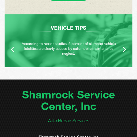
VEHICLE TIPS
According to recent studies, 5 percent of all motor vehicle
fatalities are clearly caused by automobile maintenance
neglect.
Shamrock Service
Center, Inc
Auto Repair Services
Shamrock Service Center, Inc