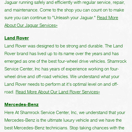
Jaguar running safely and efficiently with regular service, repair,
and maintenance. Come to the shop you can count on to make
sure you can continue to "Unleash your Jaguar."
Read More
About Our Jaguar Services»
Land Rover
Land Rover was designed to be strong and durable. The Land
Rover brand has lived up to its name over the years and has
emerged as one of the best four-wheel drive vehicles. Shamrock
Service Center, Inc has years of experience working on four-
wheel drive and off-road vehicles. We understand what your
Land Rover needs to perform at it's optimal level on and off-
road.
Read More About Our Land Rover Services»
Mercedes-Benz
Here At Shamrock Service Center, Inc, we understand that your
Mercedes-Benz is the ultimate luxury vehicle and we have the
best Mercedes-Benz technicians. Stop taking chances with the