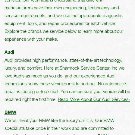
manufacturers have their own engineering, technology, and
service requirements, and we use the appropriate diagnostic
equipment, tools, and repair procedures for each vehicle.
Explore the brands we service below to learn more about our
experience with your make.
Audi
Audi provides high performance, state-of-the-art technology,
luxury, and comfort. Here at Shamrock Service Center, Inc we
love Audis as much as you do, and our experienced Audi
technicians know these vehicles inside and out. No automotive
repair is too big or too small. You can be sure your vehicle will be
repaired right the first time.
Read More About Our Audi Services»
BMW
We will treat your BMW like the luxury car it is. Our BMW
specialists take pride in their work and are committed to