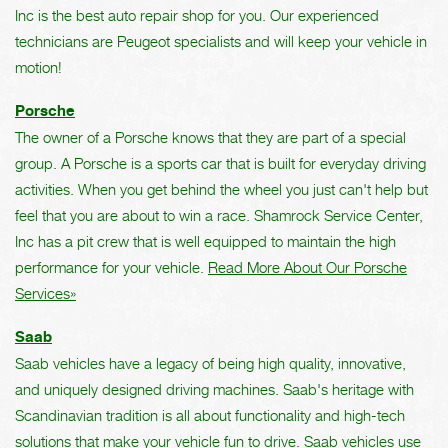
Inc is the best auto repair shop for you. Our experienced
technicians are Peugeot specialists and will keep your vehicle in
motion!
Porsche
The owner of a Porsche knows that they are part of a special
group. A Porsche is a sports car that is built for everyday driving
activities. When you get behind the wheel you just can't help but
feel that you are about to win a race. Shamrock Service Center,
Inc has a pit crew that is well equipped to maintain the high
performance for your vehicle.
Read More About Our Porsche
Services»
Saab
Saab vehicles have a legacy of being high quality, innovative,
and uniquely designed driving machines. Saab's heritage with
Scandinavian tradition is all about functionality and high-tech
solutions that make your vehicle fun to drive. Saab vehicles use